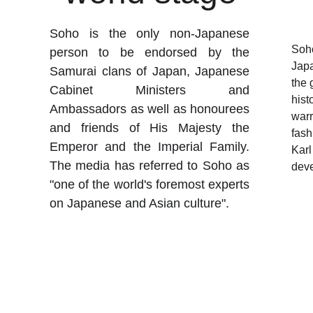
Soho is the only non-Japanese
Soho
person to be endorsed by the
Japa
Samurai clans of Japan, Japanese
the 
Cabinet Ministers and
hist
Ambassadors as well as honourees
warr
and friends of His Majesty the
fash
Emperor and the Imperial Family.
Karl
The media has referred to Soho as
deve
"one of the world's foremost experts
on Japanese and Asian culture".