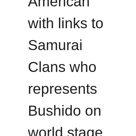
American 
with links to 
Samurai 
Clans who 
represents 
Bushido on 
world stage