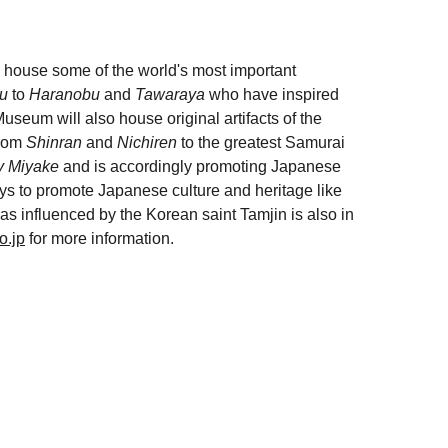
house some of the world's most important 
u 
to 
Haranobu 
and 
Tawaraya
 who have inspired 
useum will also house original artifacts of the 
rom 
Shinran
 and 
Nichiren
 to the greatest Samurai 
y Miyake
 and is accordingly promoting Japanese 
ays to promote Japanese culture and heritage like 
as influenced by the Korean saint Tamjin is also in 
o.jp
 for more information.