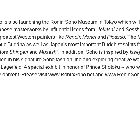
 is also launching the Ronin Soho Museum in Tokyo which will 
nese masterworks by influential icons from 
Hokusai 
and 
Sessh
greatest Western painters like 
Renoir, Monet 
and
 Picasso.
 The M
oric Buddha as well as Japan's most important Buddhist saints f
iors 
Shingen 
and 
Musashi.
 In addition, Soho is inspired by 
Isse
ion in his signature Soho fashion line and exploring creative w
 Lagerfeld. A special exhibit in honor of Prince Shotoku -- who w
lopment. Please visit 
www.RoninSoho.net
and
 www.RoninSoh