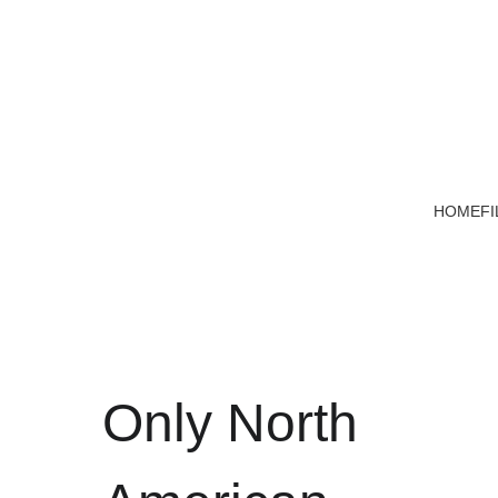
HOME
FI
Only North 