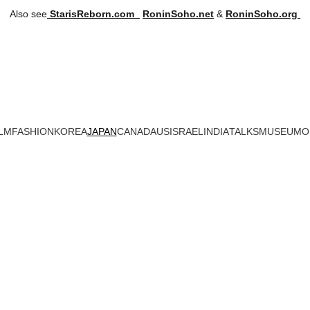
Also see
StarisReborn.com
RoninSoho.net
 & 
RoninSoho.org 
LM
FASHION
KOREA
JAPAN
CANADA
US
ISRAEL
INDIA
TALKS
MUSEUM
O