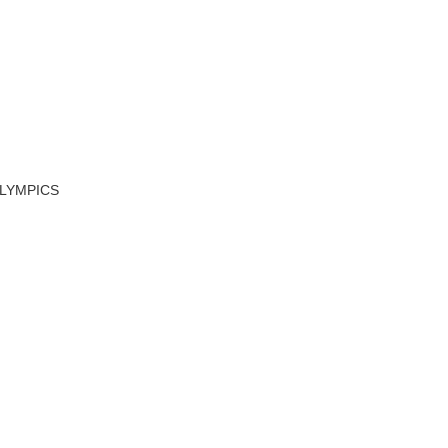
LYMPICS